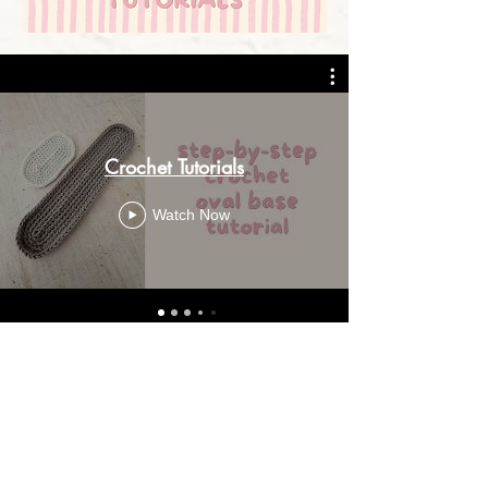
Crochet Tutorials
Watch Now
GET IN TOUCH