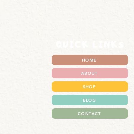
QUICK LINKS
HOME
ABOUT
SHOP
BLOG
CONTACT