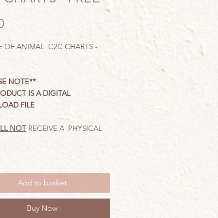
Price
0
 OF ANIMAL C2C CHARTS -
SE NOTE**
RODUCT IS A DIGITAL
OAD FILE
LL NOT
RECEIVE A PHYSICAL
harts have been designed for
C2C
stitch and come
complete
Add to basket
tten
row
instructions. You will
 have knowledge of C2C stitch.
Buy Now