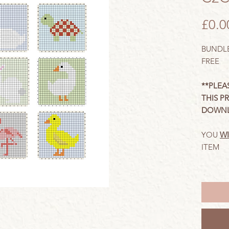
£0.0
BUNDLE
FREE
**PLEA
THIS P
DOWNL
YOU
WI
ITEM
These c
crochet
with
wri
need to