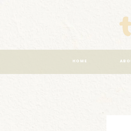
HOME
ABO