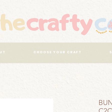
UT
CHOOSE YOUR CRAFT
BUN
C2C