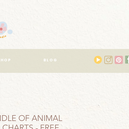
SHOP
BLOG
DLE OF ANIMAL
 CHARTS - FREE