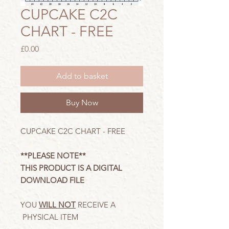
CUPCAKE C2C
CHART - FREE
Price
£0.00
Add to basket
Buy Now
CUPCAKE C2C CHART - FREE
**PLEASE NOTE**
THIS PRODUCT IS A DIGITAL
DOWNLOAD FILE
YOU
WILL NOT
RECEIVE A
PHYSICAL ITEM