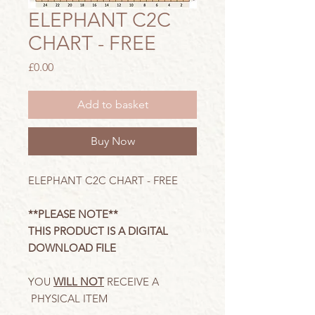
ELEPHANT C2C
CHART - FREE
Price
£0.00
Add to basket
Buy Now
ELEPHANT C2C CHART - FREE
**PLEASE NOTE**
THIS PRODUCT IS A DIGITAL
DOWNLOAD FILE
YOU
WILL NOT
RECEIVE A
PHYSICAL ITEM