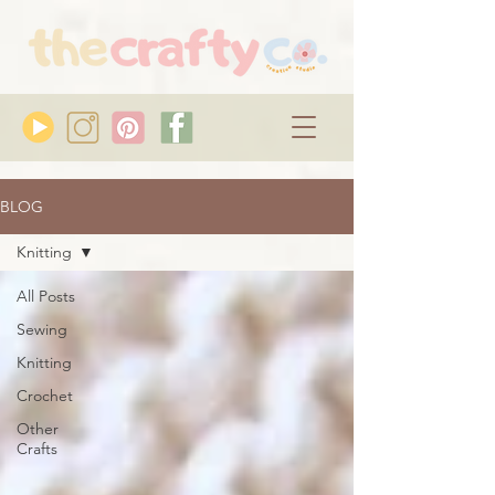
BLOG
Knitting
All Posts
Sewing
Knitting
Crochet
Other
Crafts