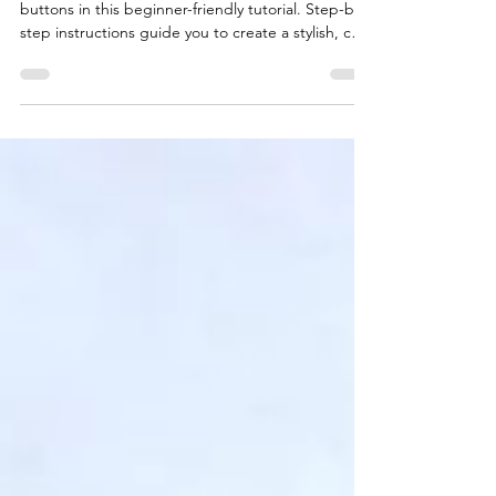
Learn how to knit a chunky cushion cover with
buttons in this beginner-friendly tutorial. Step-by-
step instructions guide you to create a stylish, cozy
accessory for your home or as a handmade gift.