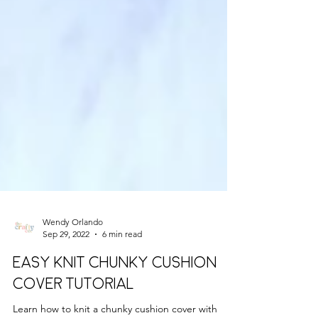
Wendy Orlando
Sep 29, 2022
6 min read
EASY KNIT CHUNKY CUSHION
COVER TUTORIAL